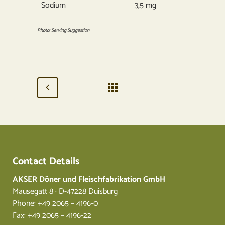
Sodium
3,5 mg
Photo: Serving Suggestion
Contact Details
AKSER Döner und Fleischfabrikation GmbH
Mausegatt 8 · D-47228 Duisburg
Phone: +49 2065 – 4196-0
Fax: +49 2065 – 4196-22