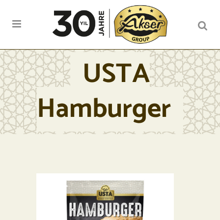
USTA
Hamburger