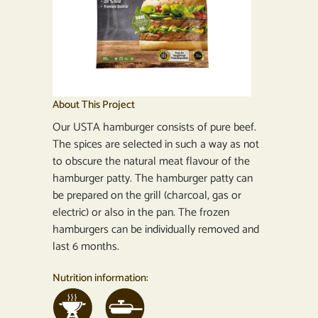
About This Project
Our USTA hamburger consists of pure beef.
The spices are selected in such a way as not
to obscure the natural meat flavour of the
hamburger patty. The hamburger patty can
be prepared on the grill (charcoal, gas or
electric) or also in the pan. The frozen
hamburgers can be individually removed and
last 6 months.
Nutrition information: