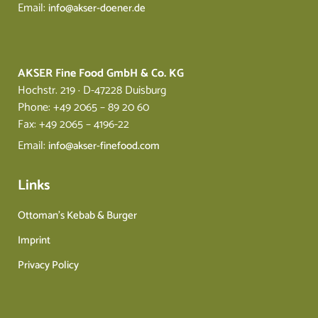
Email:
info@akser-doener.de
AKSER Fine Food GmbH & Co. KG
Hochstr. 219 · D-47228 Duisburg
Phone: +49 2065 – 89 20 60
Fax: +49 2065 – 4196-22
Email:
info@akser-finefood.com
Links
Ottoman’s Kebab & Burger
Imprint
Privacy Policy