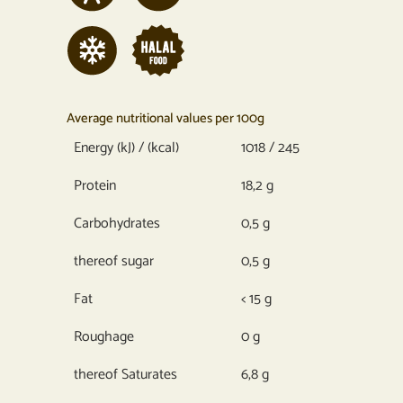
Average nutritional values per 100g
Energy (kJ) / (kcal)
1018 / 245
Protein
18,2 g
Carbohydrates
0,5 g
thereof sugar
0,5 g
Fat
< 15 g
Roughage
0 g
thereof Saturates
6,8 g