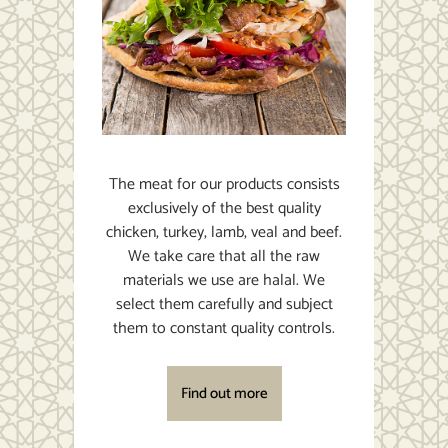
The meat for our products consists
exclusively of the best quality
chicken, turkey, lamb, veal and beef.
We take care that all the raw
materials we use are halal. We
select them carefully and subject
them to constant quality controls.
Find out more