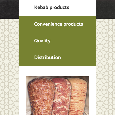
Kebab products
Convenience products
Quality
Distribution