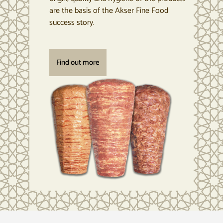
are the basis of the Akser Fine Food
success story.
Find out more