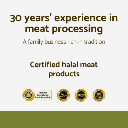
30 years’ experience in
meat processing
A family business rich in tradition
Certified halal meat
products