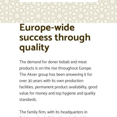
Europe-wide
success through
quality
The demand for doner kebab and meat
products is on the rise throughout Europe.
The Akser group has been answering it for
over 30 years with its own production
facilities, permanent product availability, good
value for money and top hygiene and quality
standards.
The family firm, with its headquarters in