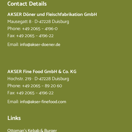
Contact Details
AKSER Döner und Fleischfabrikation GmbH
Mausegatt 8 · D-47228 Duisburg
Phone: +49 2065 – 4196-0
Fax: +49 2065 – 4196-22
Email:
info@akser-doener.de
AKSER Fine Food GmbH & Co. KG
Hochstr. 219 · D-47228 Duisburg
Phone: +49 2065 – 89 20 60
Fax: +49 2065 – 4196-22
Email:
info@akser-finefood.com
Links
Ottoman’s Kebab & Burger