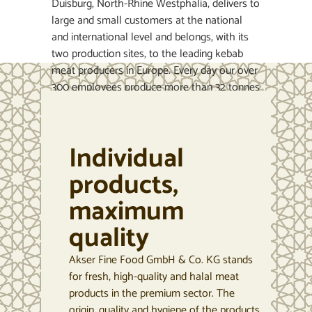
Duisburg, North-Rhine Westphalia, delivers to
large and small customers at the national
and international level and belongs, with its
two production sites, to the leading kebab
meat producers in Europe. Every day our over
300 employees produce more than 32 tonnes
of kebab and convenience products to current
EU directives and HACCP (Hazard Analysis
Critical Control Point system) requirements. A
Individual
flexible production system allows us to
deliver the products across Europe in a deep-
products,
frozen state reliably and punctually, while
maximum
continuously maintaining an unbroken cold
chain. In this way the quality and freshness of
quality
these high-value products is ensured –
something valued by our clients across the
Akser Fine Food GmbH & Co. KG stands
continent.
for fresh, high-quality and halal meat
products in the premium sector. The
origin, quality and hygiene of the products