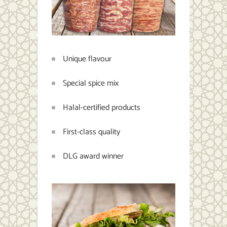
Unique flavour
Special spice mix
Halal-certified products
First-class quality
DLG award winner